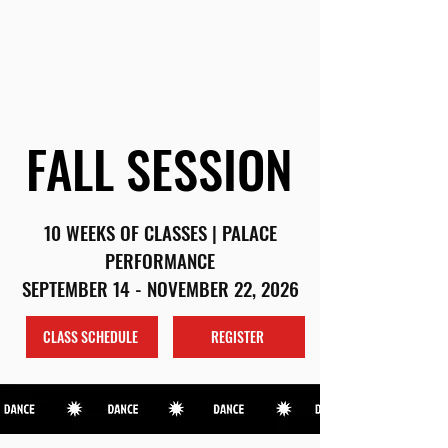
(203) 962-5113
|
AZDANCECT@GMAIL.COM
SCHEDULE
REGISTER
FALL SESSION
FALL SESSION
10 WEEKS OF CLASSES | PALACE
PERFORMANCE
SEPTEMBER 14 - NOVEMBER 22, 2026
CLASS SCHEDULE
REGISTER