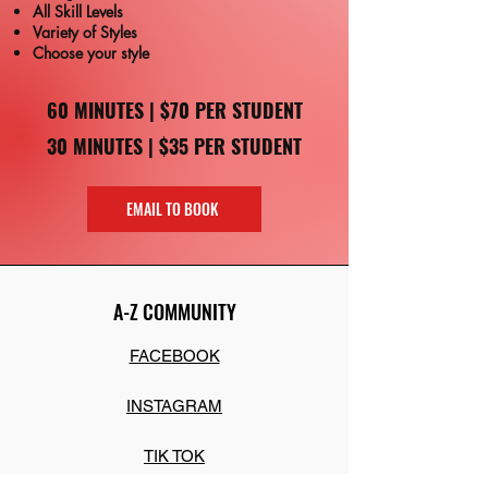
All Skill Levels
Variety of Styles
Choose your style
60 MINUTES | $70 PER STUDENT
30 MINUTES | $35 PER STUDENT
EMAIL TO BOOK
A-Z COMMUNITY
FACEBOOK
INSTAGRAM
TIK TOK