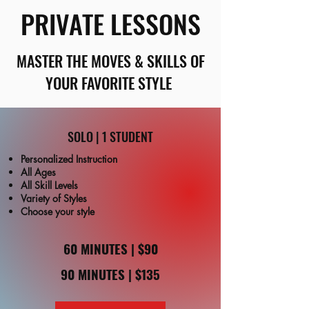
PRIVATE LESSONS
MASTER THE MOVES & SKILLS OF
YOUR FAVORITE STYLE
SOLO | 1 STUDENT
Personalized Instruction
All Ages
All Skill Levels
Variety of Styles
Choose your style
60 MINUTES | $90
90 MINUTES | $135