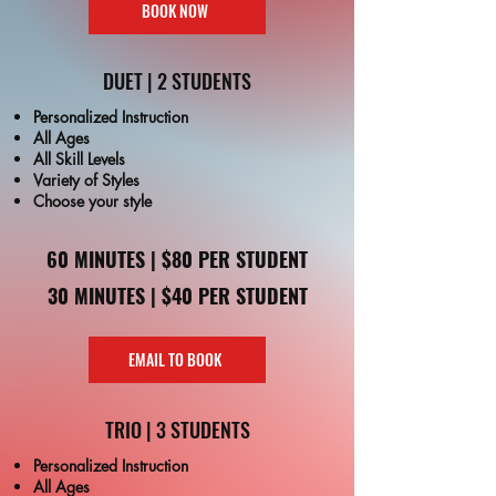
BOOK NOW
DUET | 2 STUDENTS
Personalized Instruction
All Ages
All Skill Levels
Variety of Styles
Choose your style
60 MINUTES | $80 PER STUDENT
30 MINUTES | $40 PER STUDENT
EMAIL TO BOOK
TRIO | 3 STUDENTS
Personalized Instruction
All Ages